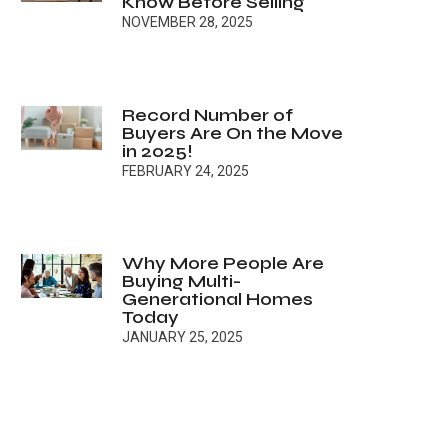
Know Before Selling
NOVEMBER 28, 2025
Record Number of
Buyers Are On the Move
in 2025!
FEBRUARY 24, 2025
Why More People Are
Buying Multi-
Generational Homes
Today
JANUARY 25, 2025