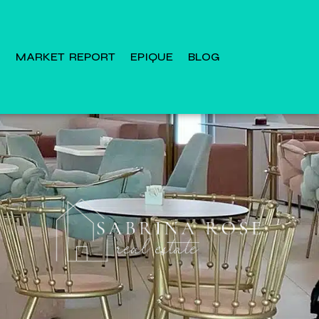
MARKET REPORT
EPIQUE
BLOG