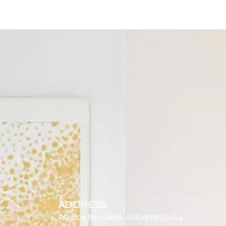
ADDRESS
P.O. Box 810 Leeds, Alabama 35094