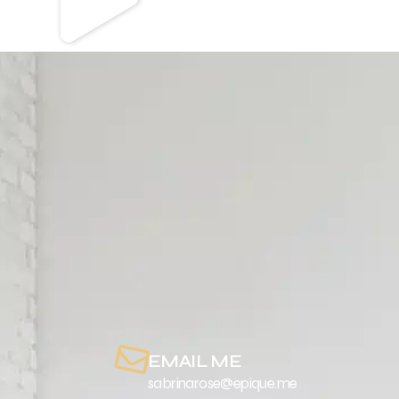
EMAIL ME
sabrinarose@epique.me