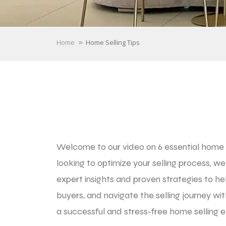
»
Home
Home Selling Tips
Welcome to our video on 6 essential home se
looking to optimize your selling process, we
expert insights and proven strategies to he
buyers, and navigate the selling journey wi
a successful and stress-free home selling e