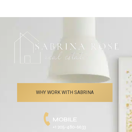
WHY WORK WITH SABRINA
MOBILE
+1 205-480-6633