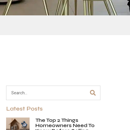
Latest Posts
The Top 2 Things
Homeowners Need To