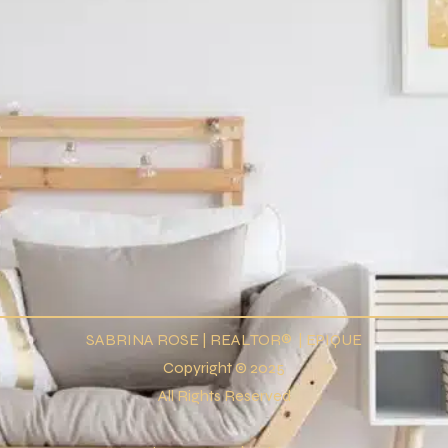
SABRINA ROSE | REALTOR® | EPIQUE
Copyright © 2025
All Rights Reserved