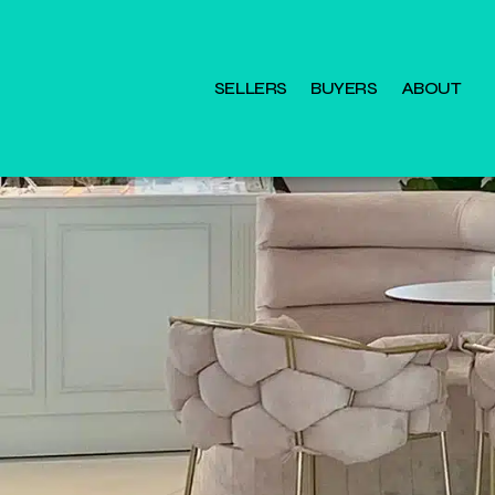
SELLERS
BUYERS
ABOUT