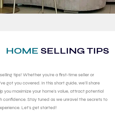
HOME
SELLING TIPS
lling tips! Whether you’re a first-time seller or
’ve got you covered. In this short guide, we’ll share
lp you maximize your home’s value, attract potential
th confidence. Stay tuned as we unravel the secrets to
xperience. Let’s get started!